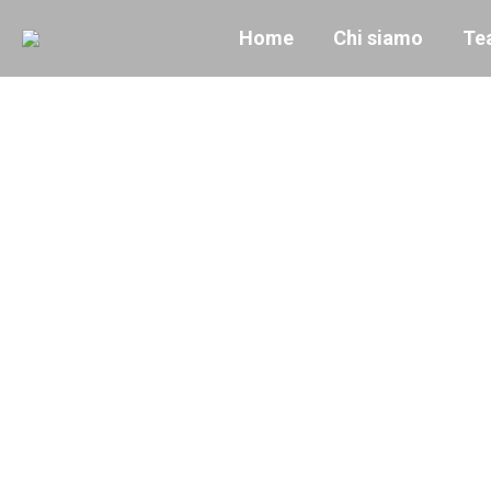
Home
Chi siamo
Te