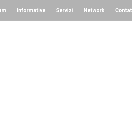
am
Informative
Servizi
Network
Contat