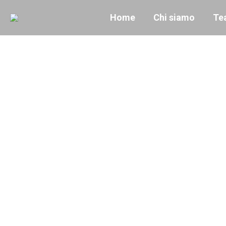
Home
Chi siamo
Te