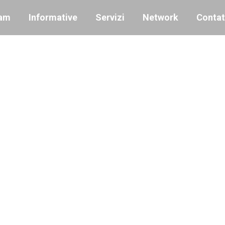
am
Informative
Servizi
Network
Contat