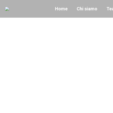
Home
Chi siamo
Te