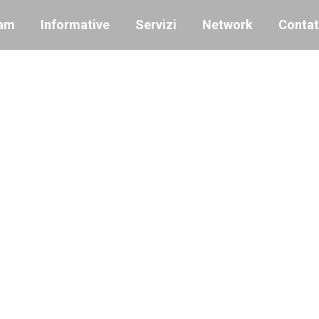
am
Informative
Servizi
Network
Contat